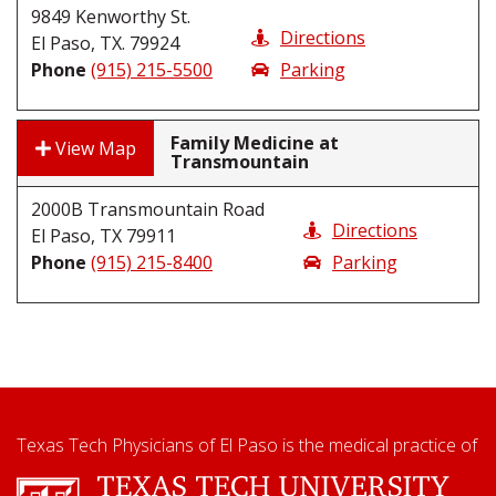
9849 Kenworthy St.
Directions
El Paso, TX. 79924
Phone
(915) 215-5500
Parking
Family Medicine at
View Map
Transmountain
2000B Transmountain Road
Directions
El Paso, TX 79911
Phone
(915) 215-8400
Parking
Texas Tech Physicians of El Paso is the medical practice of