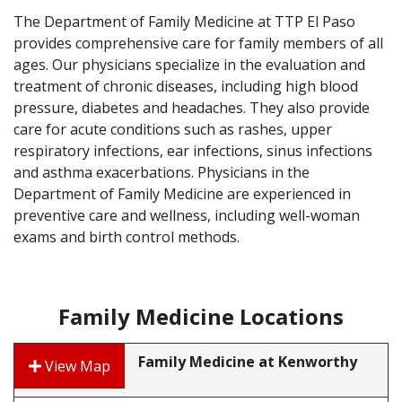
The Department of Family Medicine at TTP El Paso
provides comprehensive care for family members of all
ages. Our physicians specialize in the evaluation and
treatment of chronic diseases, including high blood
pressure, diabetes and headaches. They also provide
care for acute conditions such as rashes, upper
respiratory infections, ear infections, sinus infections
and asthma exacerbations. Physicians in the
Department of Family Medicine are experienced in
preventive care and wellness, including well-woman
exams and birth control methods.
Family Medicine Locations
Family Medicine at Kenworthy
View Map