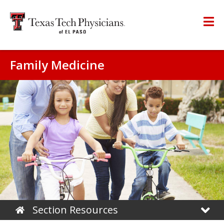
Family Medicine
Section Resources
Home