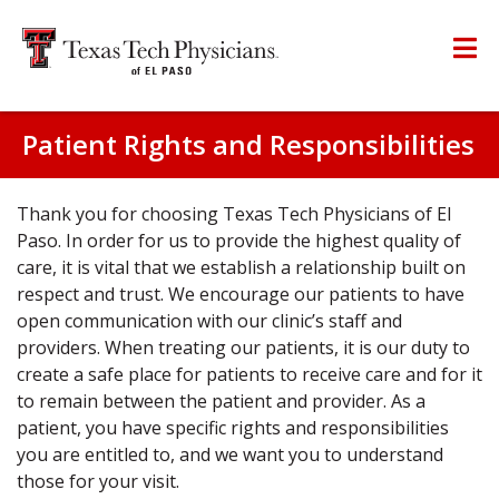
Patient Rights and Responsibilities
Thank you for choosing Texas Tech Physicians of El
Paso. In order for us to provide the highest quality of
care, it is vital that we establish a relationship built on
respect and trust. We encourage our patients to have
open communication with our clinic’s staff and
providers. When treating our patients, it is our duty to
create a safe place for patients to receive care and for it
to remain between the patient and provider. As a
patient, you have specific rights and responsibilities
you are entitled to, and we want you to understand
those for your visit.