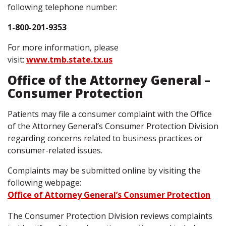
following telephone number:
1-800-201-9353
For more information, please
visit:
www.tmb.state.tx.us
Office of the Attorney General –
Consumer Protection
Patients may file a consumer complaint with the Office
of the Attorney General’s Consumer Protection Division
regarding concerns related to business practices or
consumer-related issues.
Complaints may be submitted online by visiting the
following webpage:
Office of Attorney General’s Consumer Protection
The Consumer Protection Division reviews complaints