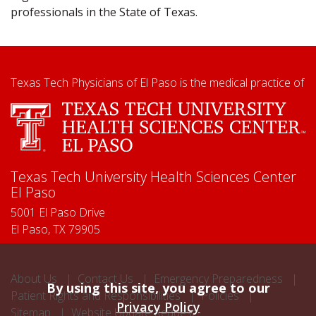
professionals in the State of Texas.
Texas Tech Physicians of El Paso is the medical practice of
Texas Tech University Health Sciences Center
El Paso
5001 El Paso Drive
El Paso, TX 79905
About Us
Contact Us
Emergency Preparedness
By using this site, you agree to our
Patient Rights and Responsibilities
Policies
Privacy Policy
Sitemap
Website Update Request