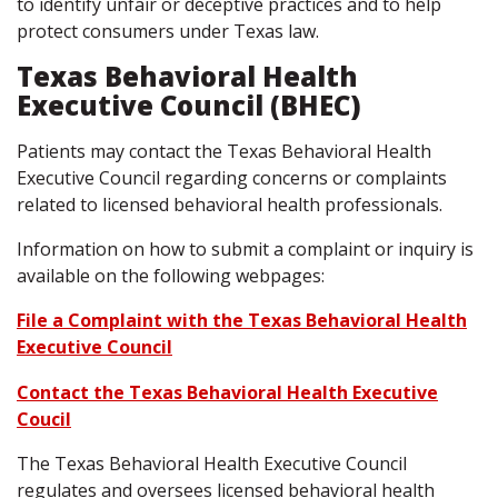
to identify unfair or deceptive practices and to help
protect consumers under Texas law.
Texas Behavioral Health
Executive Council (BHEC)
Patients may contact the Texas Behavioral Health
Executive Council regarding concerns or complaints
related to licensed behavioral health professionals.
Information on how to submit a complaint or inquiry is
available on the following webpages:
File a Complaint with the Texas Behavioral Health
Executive Council
Contact the Texas Behavioral Health Executive
Coucil
The Texas Behavioral Health Executive Council
regulates and oversees licensed behavioral health