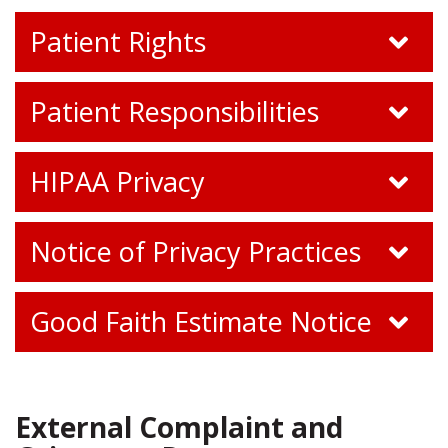
Patient Rights
Patient Responsibilities
HIPAA Privacy
Notice of Privacy Practices
Good Faith Estimate Notice
External Complaint and