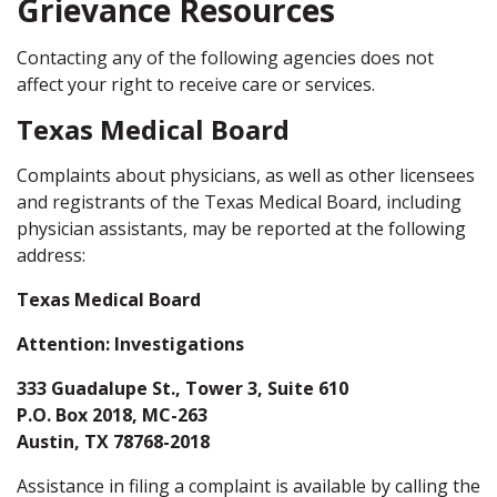
Grievance Resources
Contacting any of the following agencies does not
affect your right to receive care or services.
Texas Medical Board
Complaints about physicians, as well as other licensees
and registrants of the Texas Medical Board, including
physician assistants, may be reported at the following
address:
Texas Medical Board
Attention: Investigations
333 Guadalupe St., Tower 3, Suite 610
P.O. Box 2018, MC-263
Austin, TX 78768-2018
Assistance in filing a complaint is available by calling the