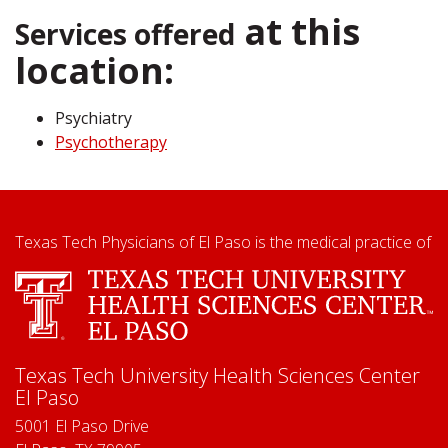
at this
Services offered
location:
Psychiatry
Psychotherapy
Texas Tech Physicians of El Paso is the medical practice of
Texas Tech University Health Sciences Center
El Paso
5001 El Paso Drive