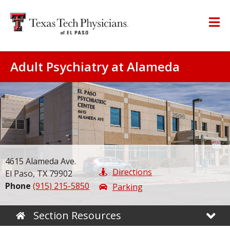
Adult Psychiatry at Alameda
4615 Alameda Ave.
Directions
El Paso, TX 79902
Phone
(915) 215-5850
Parking
Section Resources
Home