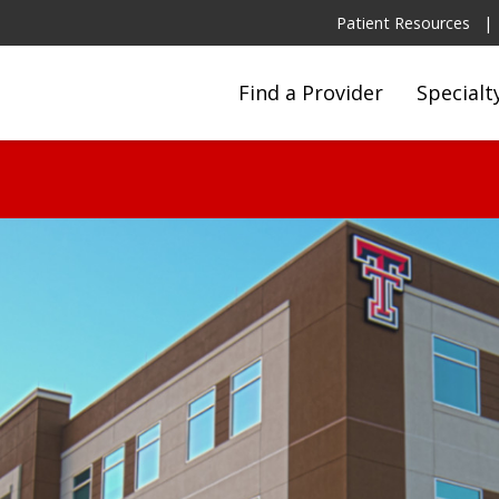
Patient Resources
Find a Provider
Specialt