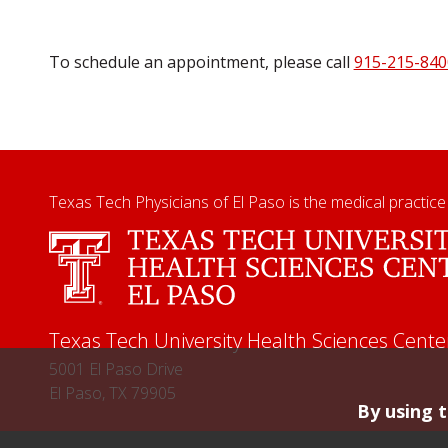
To schedule an appointment, please call
915-215-840
Texas Tech Physicians of El Paso is the medical practice
Texas Tech University Health Sciences Cente
5001 El Paso Drive
El Paso, TX 79905
By using t