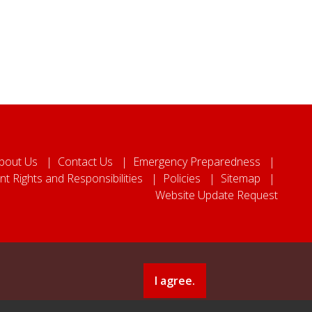
bout Us
Contact Us
Emergency Preparedness
nt Rights and Responsibilities
Policies
Sitemap
Website Update Request
I agree.