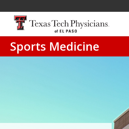
Sports Medicine