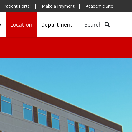
Patient Portal
Make a Payment
Academic Site
y
Location
Department
Search