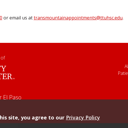
0
or email us at
transmountainappointments@ttuhsc.edu
.
 of
A
Patie
r El Paso
his site, you agree to our
Privacy Policy