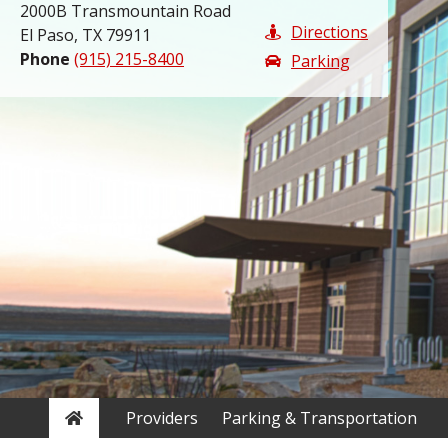
2000B Transmountain Road
Directions
El Paso, TX 79911
Phone
(915) 215-8400
Parking
Home
Providers
Parking & Transportation