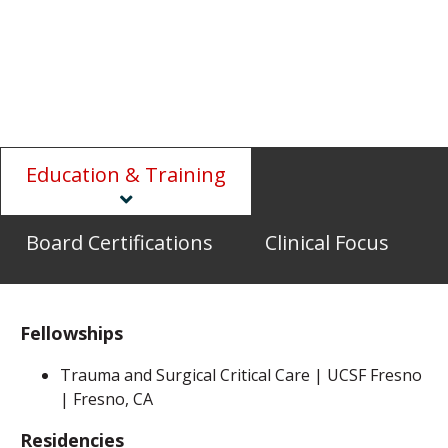
Education & Training
Board Certifications
Clinical Focus
Fellowships
Trauma and Surgical Critical Care | UCSF Fresno
| Fresno, CA
Residencies