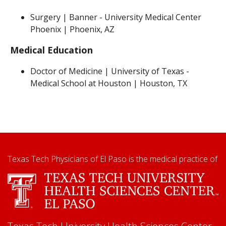
Surgery | Banner - University Medical Center
Phoenix | Phoenix, AZ
Medical Education
Doctor of Medicine | University of Texas -
Medical School at Houston | Houston, TX
Texas Tech Physicians of El Paso is the medical practice of