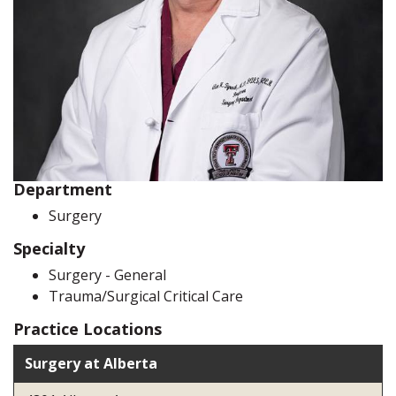
Department
Surgery
Specialty
Surgery - General
Trauma/Surgical Critical Care
Practice Locations
Surgery at Alberta