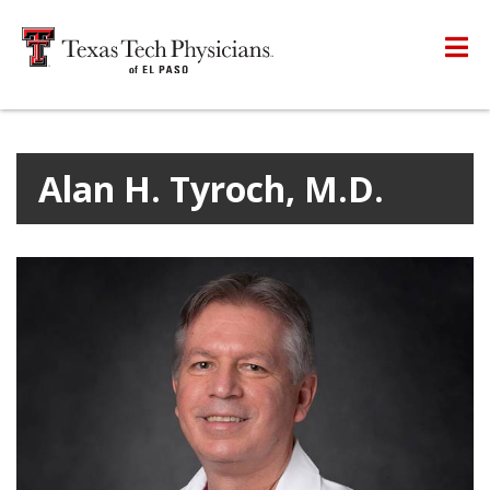
Alan H. Tyroch, M.D.