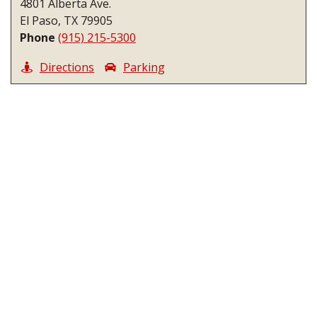
4801 Alberta Ave.
El Paso, TX 79905
Phone
(915) 215-5300
Directions
Parking