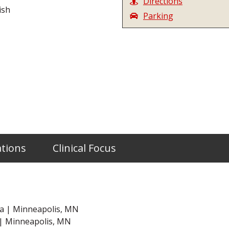
Directions
ish
Parking
ations
Clinical Focus
ta | Minneapolis, MN
 | Minneapolis, MN