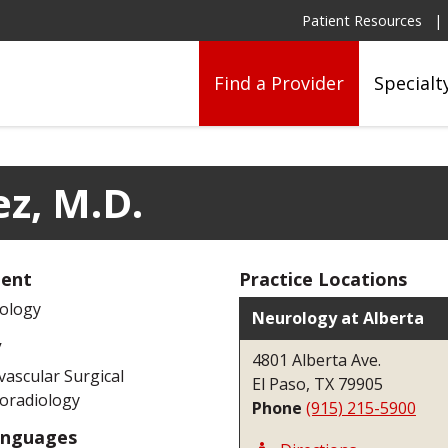
Patient Resources
Find a Provider
Specialt
ez, M.D.
ent
Practice Locations
ology
Neurology at Alberta
y
4801 Alberta Ave.
ascular Surgical
El Paso, TX 79905
oradiology
Phone
(915) 215-5900
anguages