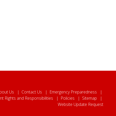
bout Us
Contact Us
Emergency Preparedness
nt Rights and Responsibilities
Policies
Sitemap
Website Update Request