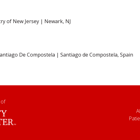
try of New Jersey | Newark, NJ
 Santiago De Compostela | Santiago de Compostela, Spain
 of
A
Patie