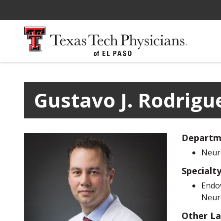
Gustavo J. Rodrigu
Departm
Neur
Specialt
Endov
Neur
Other L