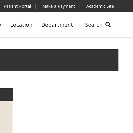
Patient Portal
Make a Payment
Academic Site
y
Location
Department
Search