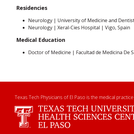
Residencies
Neurology | University of Medicine and Dentis
Neurology | Xeral-Cies Hospital | Vigo, Spain
Medical Education
Doctor of Medicine | Facultad de Medicina De
Texas Tech Physicians of El Paso is the medical practice