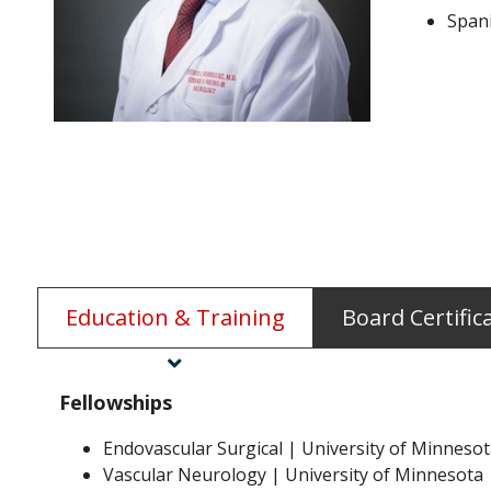
Span
Education & Training
Board Certific
Fellowships
Endovascular Surgical | University of Minneso
Vascular Neurology | University of Minnesota