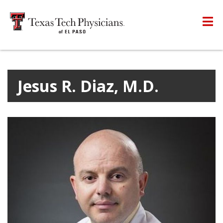
Jesus R. Diaz, M.D.