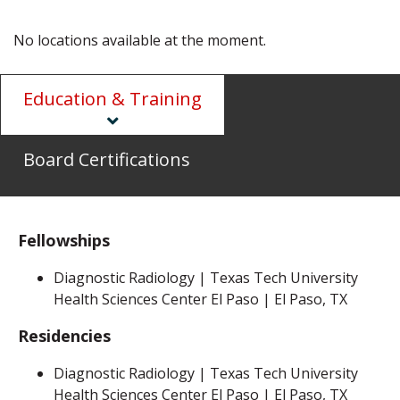
No locations available at the moment.
Education & Training
Board Certifications
Fellowships
Diagnostic Radiology | Texas Tech University
Health Sciences Center El Paso | El Paso, TX
Residencies
Diagnostic Radiology | Texas Tech University
Health Sciences Center El Paso | El Paso, TX