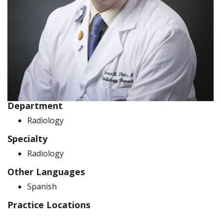
Department
Radiology
Specialty
Radiology
Other Languages
Spanish
Practice Locations