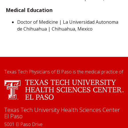
Medical Education
Doctor of Medicine | La Universidad Autonoma
de Chihuahua | Chihuahua, Mexico
Texas Tech Physicians of El Paso is the medical practice of
Texas Tech University Health Sciences Center
El Paso
5001 El Paso Drive