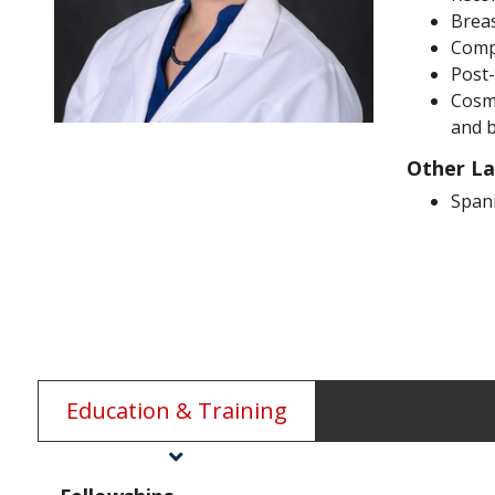
Breas
Comp
Post-
Cosme
and 
Other L
Span
Education & Training