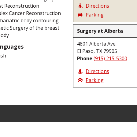
t Reconstruction
Directions
lex Cancer Reconstruction
Parking
bariatric body contouring
tic Surgery of the breast
Surgery at Alberta
body
4801 Alberta Ave.
anguages
El Paso, TX 79905
ish
Phone
(915) 215-5300
Directions
Parking