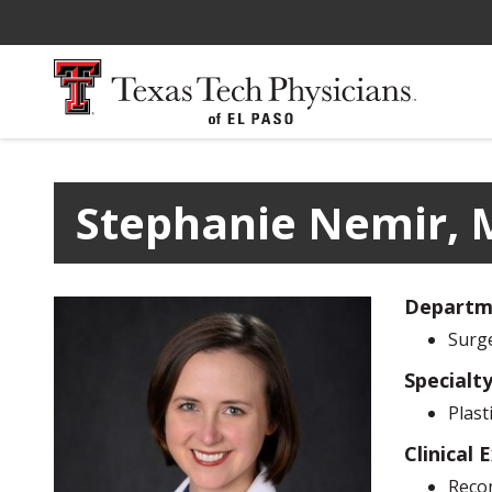
Stephanie Nemir, 
Departm
Surg
Specialt
Plast
Clinical 
Recon