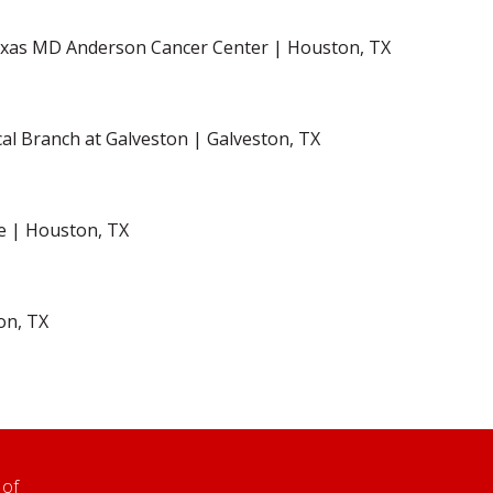
Texas MD Anderson Cancer Center | Houston, TX
cal Branch at Galveston | Galveston, TX
ne | Houston, TX
on, TX
 of