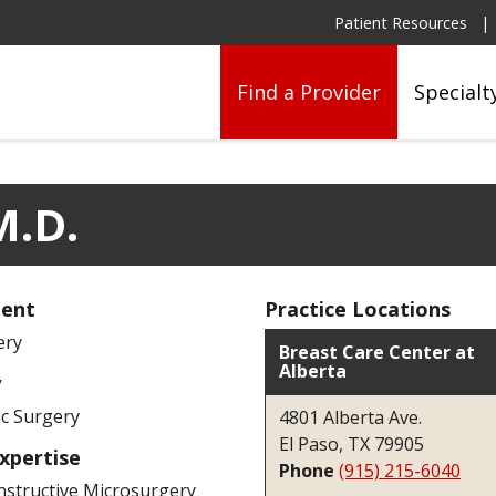
Patient Resources
Find a Provider
Specialt
M.D.
ent
Practice Locations
ery
Breast Care Center at
Alberta
y
ic Surgery
4801 Alberta Ave.
El Paso, TX 79905
Expertise
Phone
(915) 215-6040
structive Microsurgery