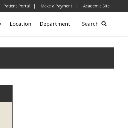
Patient Portal
Make a Payment
Academic Site
y
Location
Department
Search