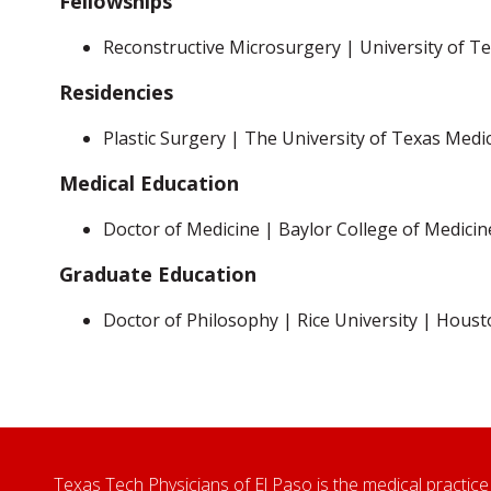
Fellowships
Reconstructive Microsurgery | University of 
Residencies
Plastic Surgery | The University of Texas Medi
Medical Education
Doctor of Medicine | Baylor College of Medici
Graduate Education
Doctor of Philosophy | Rice University | Houst
Texas Tech Physicians of El Paso is the medical practice