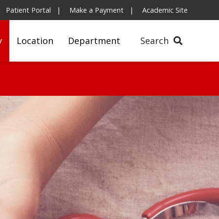
Patient Portal
Make a Payment
Academic Site
y
Location
Department
Search