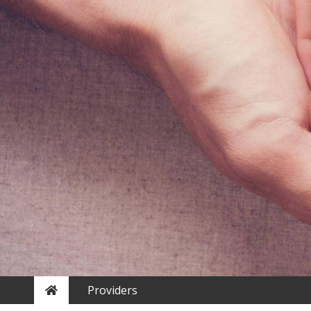
Home
Providers