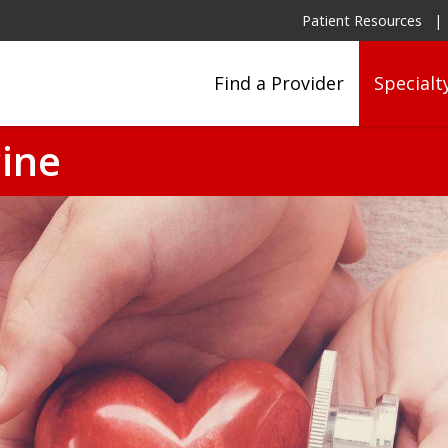
Patient Resources
Find a Provider
Specialt
ine