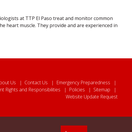
rdiologists at TTP El Paso treat and monitor common
 the heart muscle. They provide and are experienced in
bout Us
Contact Us
Emergency Preparedness
nt Rights and Responsibilities
Policies
Sitemap
Website Update Request