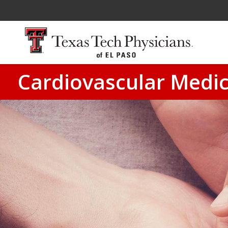
Cardiovascular Medic