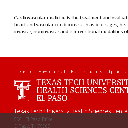
Cardiovascular medicine is the treatment and evaluat
heart and vascular conditions such as blockages, hear
invasive, noninvasive and interventional modalities o
Texas Tech Physicians of El Paso is the medical practice
Texas Tech University Health Sciences Cente
5001 El Paso Drive
El Paso, TX 79905