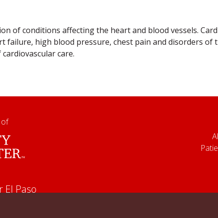
ion of conditions affecting the heart and blood vessels. Ca
t failure, high blood pressure, chest pain and disorders of
f cardiovascular care.
 of
A
Patie
r El Paso