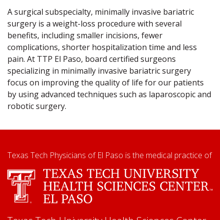
A surgical subspecialty, minimally invasive bariatric
surgery is a weight-loss procedure with several
benefits, including smaller incisions, fewer
complications, shorter hospitalization time and less
pain. At TTP El Paso, board certified surgeons
specializing in minimally invasive bariatric surgery
focus on improving the quality of life for our patients
by using advanced techniques such as laparoscopic and
robotic surgery.
Texas Tech Physicians of El Paso is the medical practice of