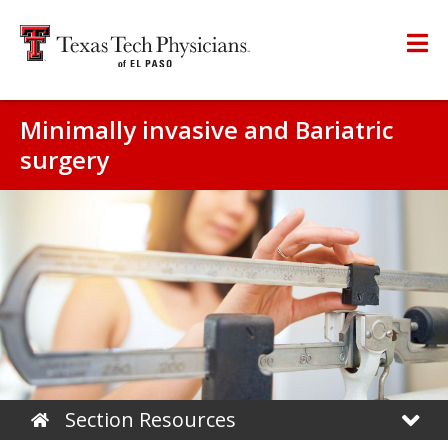
Minimally invasive and Bariatric
surgery
Section Resources
Home