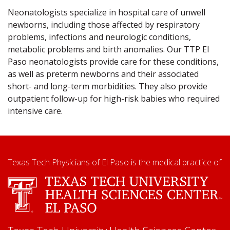
Neonatologists specialize in hospital care of unwell
newborns, including those affected by respiratory
problems, infections and neurologic conditions,
metabolic problems and birth anomalies. Our TTP El
Paso neonatologists provide care for these conditions,
as well as preterm newborns and their associated
short- and long-term morbidities. They also provide
outpatient follow-up for high-risk babies who required
intensive care.
Texas Tech Physicians of El Paso is the medical practice of