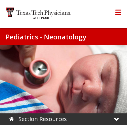
Pediatrics - Neonatology
Section Resources
Home