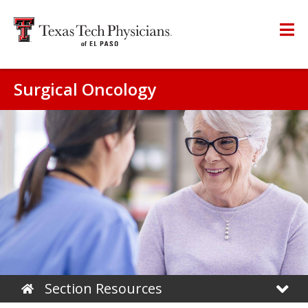
Surgical Oncology
Section Resources
Home