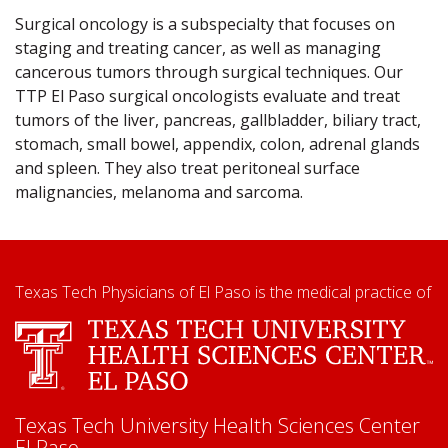
Surgical oncology is a subspecialty that focuses on
staging and treating cancer, as well as managing
cancerous tumors through surgical techniques. Our
TTP El Paso surgical oncologists evaluate and treat
tumors of the liver, pancreas, gallbladder, biliary tract,
stomach, small bowel, appendix, colon, adrenal glands
and spleen. They also treat peritoneal surface
malignancies, melanoma and sarcoma.
Texas Tech Physicians of El Paso is the medical practice of
Texas Tech University Health Sciences Center
El Paso